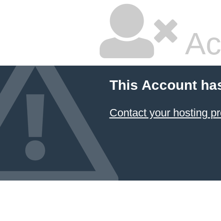
Ac
This Account ha
Contact your hosting pr