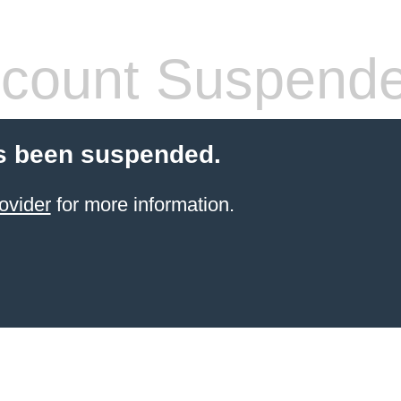
count Suspend
s been suspended.
ovider
for more information.